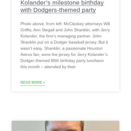
Kolander’s milestone birthday
with Dodgers-themed party
Photo above, from left: McCleskey attorneys Will
Griffis, Ann Stegall and John Shanklin, with Jerry
Kolander, the firm’s managing partner. John
Shanklin put on a Dodger baseball jersey. But it
wasn’t easy. Shanklin, a passionate Houston
Astros fan, wore the jersey for Jerry Kolander’s
Dodger-themed 80th birthday party luncheon
this month – attended by their
READ MORE »