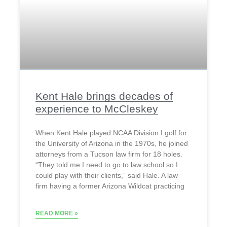
Kent Hale brings decades of
experience to McCleskey
When Kent Hale played NCAA Division I golf for
the University of Arizona in the 1970s, he joined
attorneys from a Tucson law firm for 18 holes.
“They told me I need to go to law school so I
could play with their clients,” said Hale. A law
firm having a former Arizona Wildcat practicing
READ MORE »