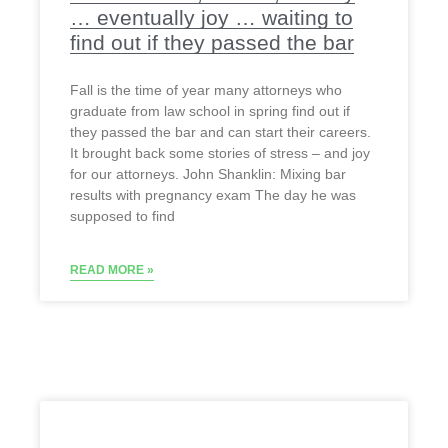
… eventually joy … waiting to
find out if they passed the bar
Fall is the time of year many attorneys who
graduate from law school in spring find out if
they passed the bar and can start their careers.
It brought back some stories of stress – and joy
for our attorneys. John Shanklin: Mixing bar
results with pregnancy exam The day he was
supposed to find
READ MORE »