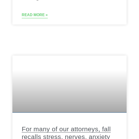
READ MORE »
For many of our attorneys, fall
recalls stress, nerves, anxiety