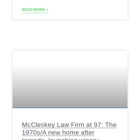
READ MORE »
McCleskey Law Firm at 97: The
1970s/A new home after