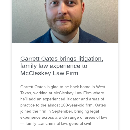
Garrett Oates brings litigation,
family law experience to
McCleskey Law Firm
Garrett Oates is glad to be back home in West
Texas, working at McCleskey Law Firm where
he’ll add an experienced litigator and areas of
practice to the almost 100-year-old firm. Oates
joined the firm in September, bringing legal
experience across a wide range of areas of law
— family law, criminal law, general civil