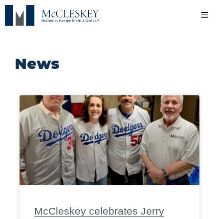
News
McCleskey celebrates Jerry