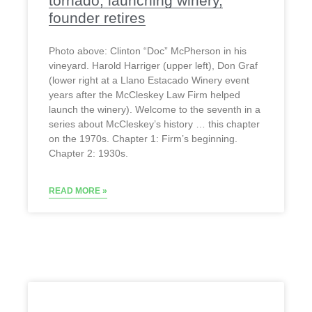
tornado, launching winery,
founder retires
Photo above: Clinton “Doc” McPherson in his
vineyard. Harold Harriger (upper left), Don Graf
(lower right at a Llano Estacado Winery event
years after the McCleskey Law Firm helped
launch the winery). Welcome to the seventh in a
series about McCleskey’s history … this chapter
on the 1970s. Chapter 1: Firm’s beginning.
Chapter 2: 1930s.
READ MORE »