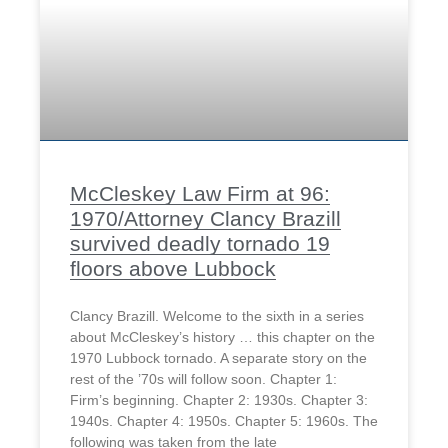
McCleskey Law Firm at 96:
1970/Attorney Clancy Brazill
survived deadly tornado 19
floors above Lubbock
Clancy Brazill. Welcome to the sixth in a series
about McCleskey’s history … this chapter on the
1970 Lubbock tornado. A separate story on the
rest of the ’70s will follow soon. Chapter 1:
Firm’s beginning. Chapter 2: 1930s. Chapter 3:
1940s. Chapter 4: 1950s. Chapter 5: 1960s. The
following was taken from the late