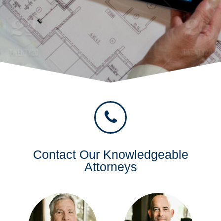
Contact Our Knowledgeable
Attorneys