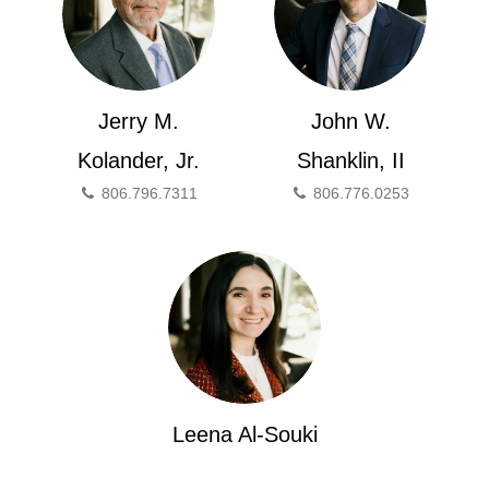
Jerry M.
John W.
Kolander, Jr.
Shanklin, II
806.796.7311
806.776.0253
Leena Al-Souki