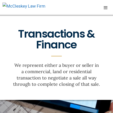
Transactions &
Finance
We represent either a buyer or seller in
a commercial, land or residential
transaction to negotiate a sale all way
through to complete closing of that sale.