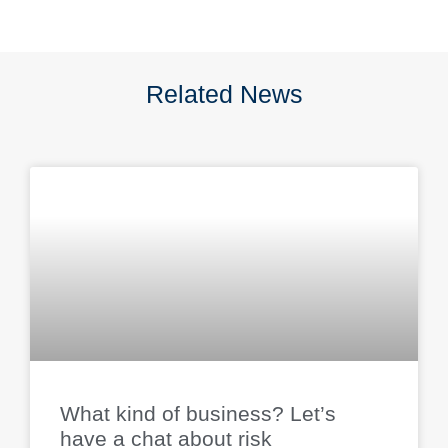
Related News
What kind of business? Let’s
have a chat about risk