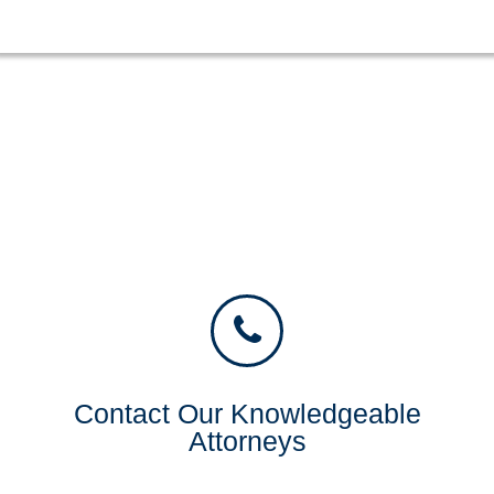
Contact Our Knowledgeable
Attorneys