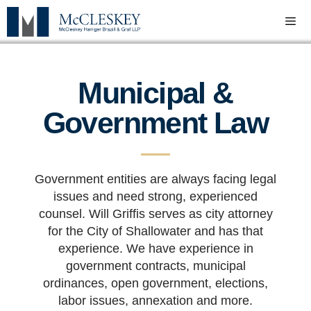
Municipal &
Government Law
Government entities are always facing legal
issues and need strong, experienced
counsel. Will Griffis serves as city attorney
for the City of Shallowater and has that
experience. We have experience in
government contracts, municipal
ordinances, open government, elections,
labor issues, annexation and more.