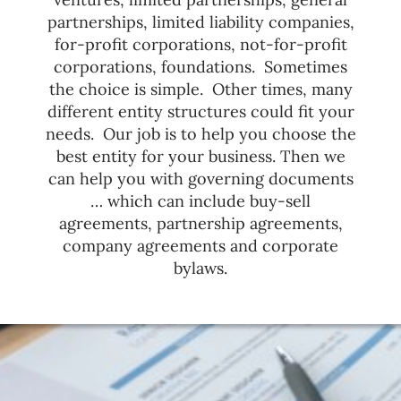
partnerships, limited liability companies,
for-profit corporations, not-for-profit
corporations, foundations. Sometimes
the choice is simple. Other times, many
different entity structures could fit your
needs. Our job is to help you choose the
best entity for your business. Then we
can help you with governing documents
… which can include buy-sell
agreements, partnership agreements,
company agreements and corporate
bylaws.