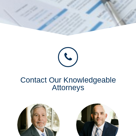
Contact Our Knowledgeable
Attorneys