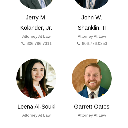
Jerry M.
John W.
Kolander, Jr.
Shanklin, II
Attorney At Law
Attorney At Law
806.796.7311
806.776.0253
Leena Al-Souki
Garrett Oates
Attorney At Law
Attorney At Law