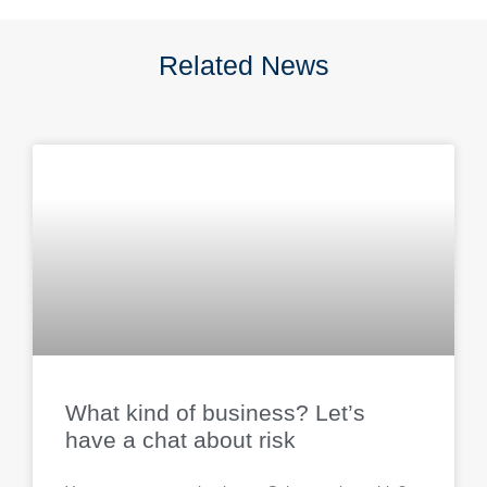
Related News
What kind of business? Let’s
have a chat about risk