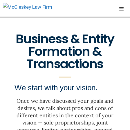
Business & Entity
Formation &
Transactions
We start with your vision.
Once we have discussed your goals and
desires, we talk about pros and cons of
different entities in the context of your
vision — sole proprietorships, joint
ventures, limited partnerships, general